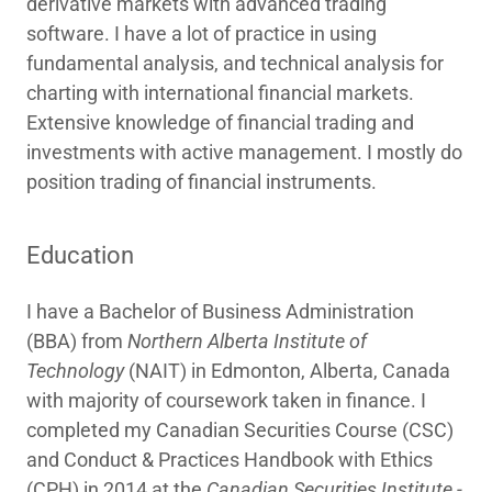
derivative markets with advanced trading
software. I have a lot of practice in using
fundamental analysis, and technical analysis for
charting with international financial markets.
Extensive knowledge of financial trading and
investments with active management. I mostly do
position trading of financial instruments.
Education
I have a Bachelor of Business Administration
(BBA) from
Northern Alberta Institute of
Technology
(NAIT) in Edmonton, Alberta, Canada
with majority of coursework taken in finance. I
completed my Canadian Securities Course (CSC)
and Conduct & Practices Handbook with Ethics
(CPH) in 2014 at the
Canadian Securities Institute -