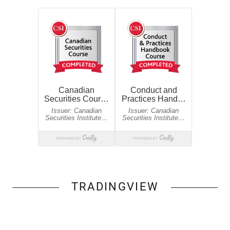
TRADINGVIEW