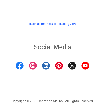
Social Media
Copyright © 2026 Jonathan Malina - All Rights Reserved.