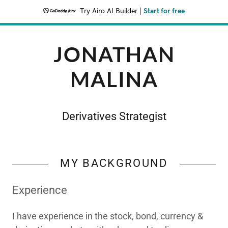
Try Airo AI Builder
|
Start for free
JONATHAN
MALINA
Derivatives Strategist
MY BACKGROUND
Experience
I have experience in the stock, bond, currency &