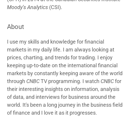
Moody’s Analytics
(CSI).
About
I use my skills and knowledge for financial
markets in my daily life. I am always looking at
prices, charting, and trends for trading. I enjoy
keeping up-to-date on the international financial
markets by constantly keeping aware of the world
through
CNBC
TV programming. I watch
CNBC
for
their interesting insights on information, analysis
of data, and interviews for business around the
world. It's been a long journey in the business field
of finance and I love it as it progresses.